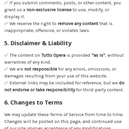
✅ If you submit comments, posts, or other content, you
grant us a
non-exclusive license
to use, modify, or
display it.
✅ We reserve the right to
remove any content
that is
inappropriate, offensive, or violates laws.
5. Disclaimer & Liability
✅ The content on
Tutto Opera
is provided
“as is”
, without
warranties of any kind.
✅ We are
not responsible
for any errors, omissions, or
damages resulting from your use of this website.
✅ External links may be included for reference, but we
do
not endorse or take responsibility
for third-party content.
6. Changes to Terms
We may update these Terms of Service from time to time.
Changes will be posted on this page, and continued use
of our site implies acceptance of any modifications.