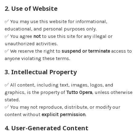
2. Use of Website
✅ You may use this website for informational,
educational, and personal purposes only.
✅ You agree
not
to use this site for any illegal or
unauthorized activities.
✅ We reserve the right to
suspend or terminate
access to
anyone violating these terms.
3. Intellectual Property
✅ All content, including text, images, logos, and
graphics, is the property of
Tutto Opera
, unless otherwise
stated.
✅ You may not reproduce, distribute, or modify our
content without
explicit permission
.
4. User-Generated Content