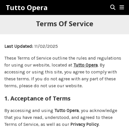
Tutto Opera
Terms Of Service
Last Updated:
11/02/2025
These Terms of Service outline the rules and regulations
for using our website, located at
Tutto Opera
. By
accessing or using this site, you agree to comply with
these terms. If you do not agree with any part of these
terms, please do not use our website.
1. Acceptance of Terms
By accessing and using
Tutto Opera
, you acknowledge
that you have read, understood, and agreed to these
Terms of Service, as well as our
Privacy Policy
.